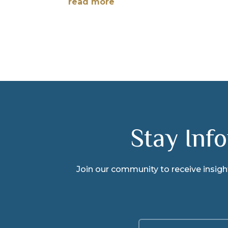
read more
Stay Inf
Join our community to receive insight