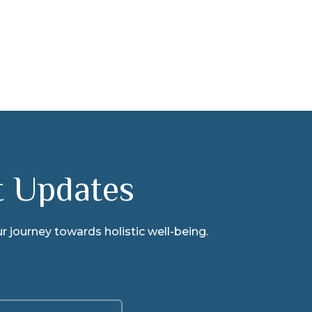
t Updates
r journey towards holistic well-being.