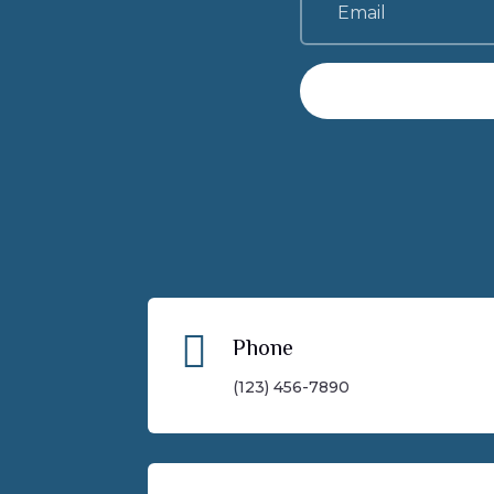

Phone
(123) 456-7890