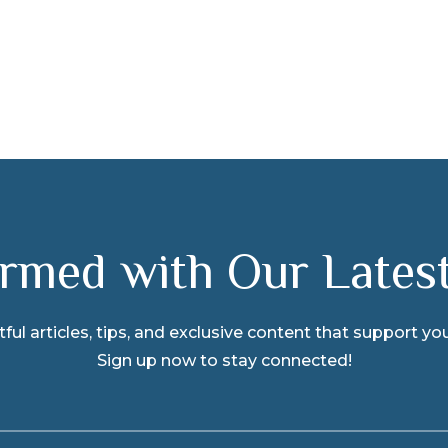
ormed with Our Lates
ful articles, tips, and exclusive content that support you
Sign up now to stay connected!