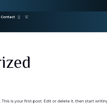
Contact
ized
 is your first post. Edit or delete it, then start writin