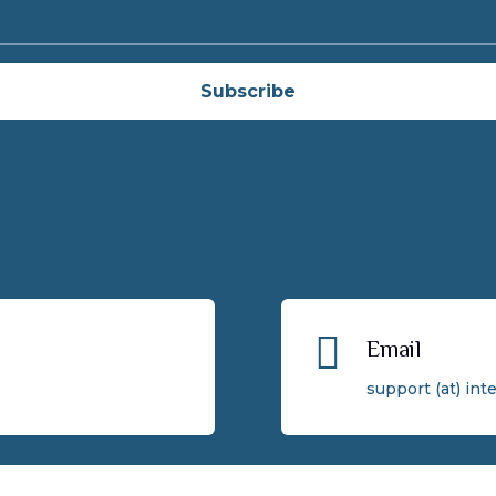
Subscribe

Email
support (at) in