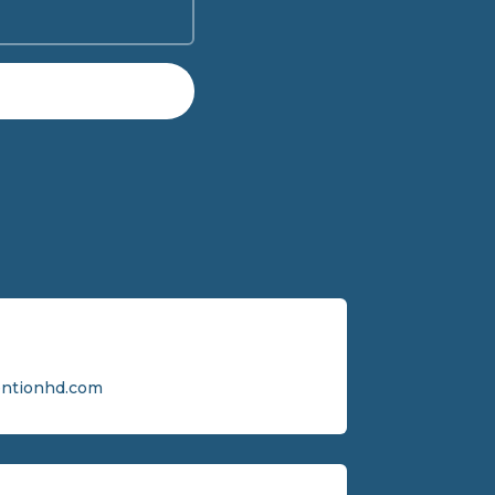
tentionhd.com