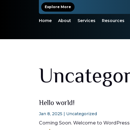
Explore More
Home
About
Services
Resources
Uncategor
Hello world!
Jan 8, 2025
|
Uncategorized
Coming Soon. Welcome to WordPress. This