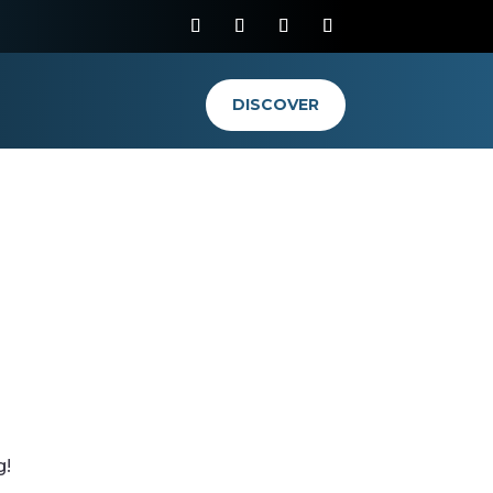
DISCOVER
g!